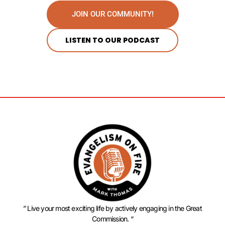
JOIN OUR COMMUNITY!
LISTEN TO OUR PODCAST
” Live your most exciting life by actively engaging in the Great
Commission. “