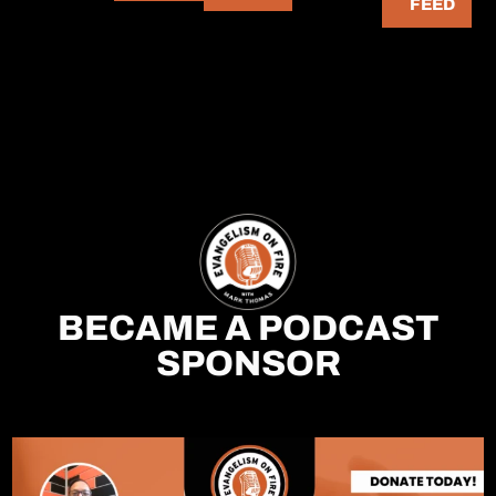
FEED
BECAME A PODCAST
SPONSOR