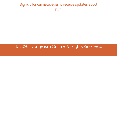
Sign up for our newsletter to receive updates about
EOF.
© 2026 Evangelism On Fire. All Rights Reserved.