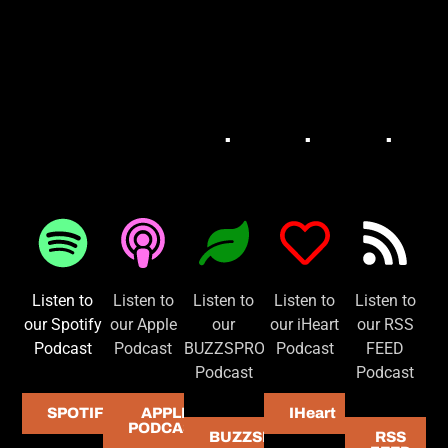
.
.
.
BUZZSPROUT
APPLE PODCAST
RS
SPOTIFY
IHEART
Listen to
Listen to
Listen to
Listen to
Listen to
our Spotify
our Apple
our
our iHeart
our RSS
Podcast
Podcast
BUZZSPROUT
Podcast
FEED
Podcast
Podcast
SPOTIFY
APPLE
IHeart
PODCAST
BUZZSPROUT
RSS