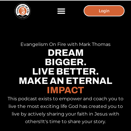
Login
Login
Evangelism On Fire with Mark Thomas
DREAM
BIGGER.
LIVE BETTER.
MAKE AN ETERNAL
IMPACT
This podcast exists to empower and coach you to
live the most exciting life God has created you to
live by actively sharing your faith in Jesus with
others! ​ It's time to share your story.