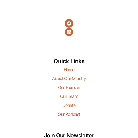
Quick Links
Home
About Our Ministry
Our Founder
Our Team
Donate
Our Podcast
Join Our Newsletter