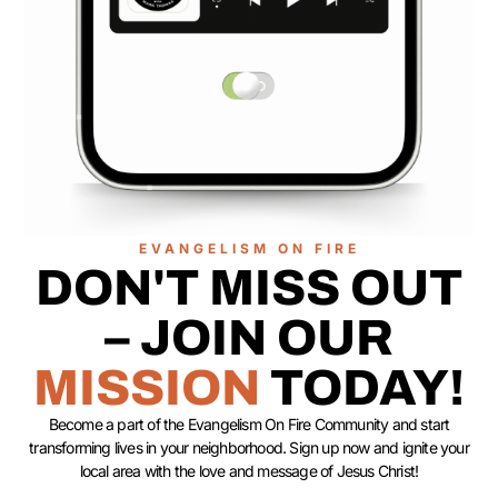
EVANGELISM ON FIRE
DON'T MISS OUT
– JOIN OUR
MISSION
TODAY!
Become a part of the Evangelism On Fire Community and start
transforming lives in your neighborhood. Sign up now and ignite your
local area with the love and message of Jesus Christ!